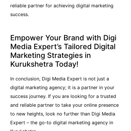
reliable partner for achieving digital marketing
success.
Empower Your Brand with Digi
Media Expert’s Tailored Digital
Marketing Strategies in
Kurukshetra Today!
In conclusion, Digi Media Expert is not just a
digital marketing agency; it is a partner in your
success journey. If you are looking for a trusted
and reliable partner to take your online presence
to new heights, look no further than Digi Media
Expert – the go-to digital marketing agency in