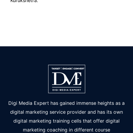
Kurukshetra.
Digi Media Expert has gained immense heights as a
digital marketing service provider and has its own
digital marketing training cells that offer digital
marketing coaching in different course