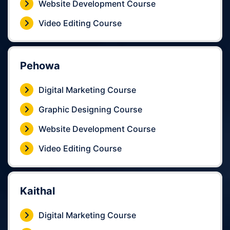
Website Development Course
Video Editing Course
Pehowa
Digital Marketing Course
Graphic Designing Course
Website Development Course
Video Editing Course
Kaithal
Digital Marketing Course