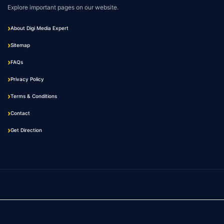
Explore important pages on our website.
About Digi Media Expert
Sitemap
FAQs
Privacy Policy
Terms & Conditions
Contact
Get Direction