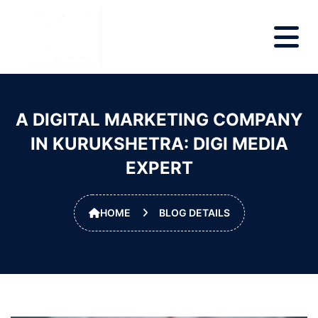
A DIGITAL MARKETING COMPANY
IN KURUKSHETRA: DIGI MEDIA
EXPERT
HOME
BLOG DETAILS