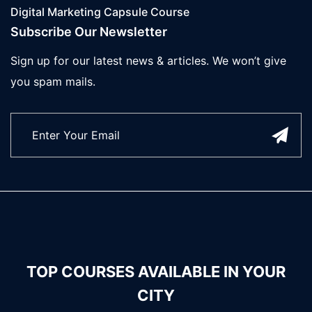
Digital Marketing Capsule Course
Subscribe Our Newsletter
Sign up for our latest news & articles. We won’t give
you spam mails.
TOP COURSES AVAILABLE IN YOUR
CITY