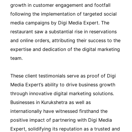
growth in customer engagement and footfall
following the implementation of targeted social
media campaigns by Digi Media Expert. The
restaurant saw a substantial rise in reservations
and online orders, attributing their success to the
expertise and dedication of the digital marketing
team.
These client testimonials serve as proof of Digi
Media Expert’s ability to drive business growth
through innovative digital marketing solutions.
Businesses in Kurukshetra as well as
internationally have witnessed firsthand the
positive impact of partnering with Digi Media
Expert, solidifying its reputation as a trusted and