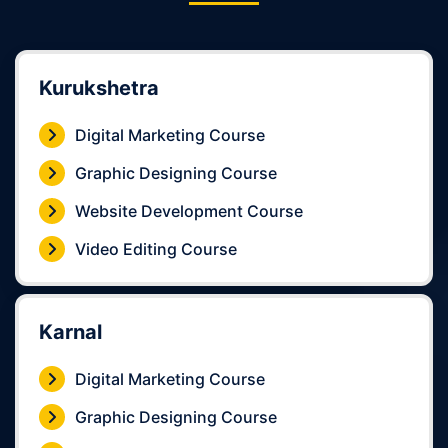
Kurukshetra
Digital Marketing Course
Graphic Designing Course
Website Development Course
Video Editing Course
Karnal
Digital Marketing Course
Graphic Designing Course