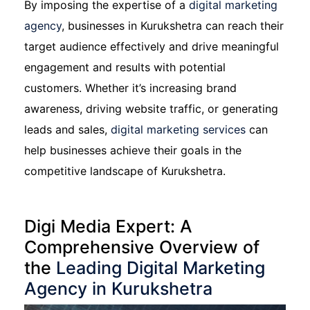
By imposing the expertise of a
digital marketing
agency
, businesses in Kurukshetra can reach their
target audience effectively and drive meaningful
engagement and results with potential
customers. Whether it’s increasing brand
awareness, driving website traffic, or generating
leads and sales,
digital marketing services
can
help businesses achieve their goals in the
competitive landscape of Kurukshetra.
Digi Media Expert: A
Comprehensive Overview of
the
Leading Digital Marketing
Agency in Kurukshetra