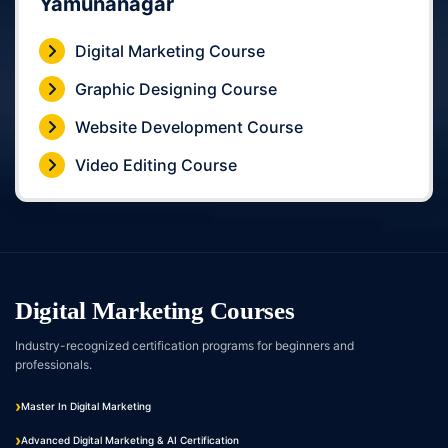
Yamunanagar
Digital Marketing Course
Graphic Designing Course
Website Development Course
Video Editing Course
Digital Marketing Courses
Industry-recognized certification programs for beginners and
professionals.
Master In Digital Marketing
Advanced Digital Marketing & AI Certification