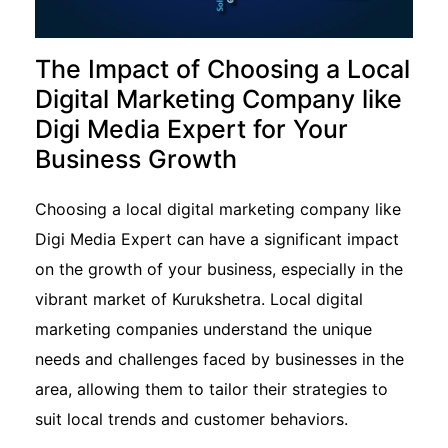
The Impact of Choosing a Local
Digital Marketing Company like
Digi Media Expert for Your
Business Growth
Choosing a local digital marketing company like
Digi Media Expert can have a significant impact
on the growth of your business, especially in the
vibrant market of Kurukshetra. Local digital
marketing companies understand the unique
needs and challenges faced by businesses in the
area, allowing them to tailor their strategies to
suit local trends and customer behaviors.