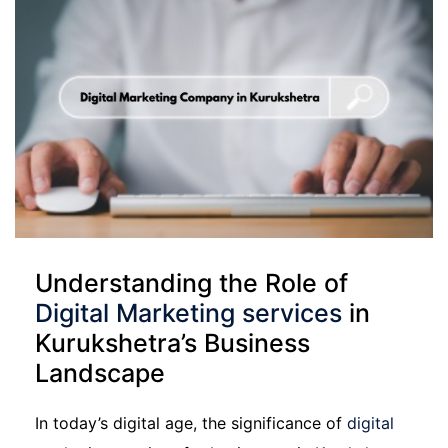
Understanding the Role of
Digital Marketing services
in
Kurukshetra’s Business
Landscape
In today’s digital age, the significance of
digital