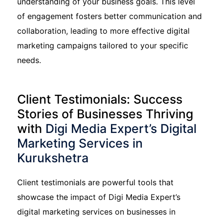
understanding of your business goals. This level
of engagement fosters better communication and
collaboration, leading to more effective digital
marketing campaigns tailored to your specific
needs.
Client Testimonials: Success
Stories of Businesses Thriving
with
Digi Media Expert’s Digital
Marketing Services in
Kurukshetra
Client testimonials are powerful tools that
showcase the impact of Digi Media Expert’s
digital marketing services on businesses in