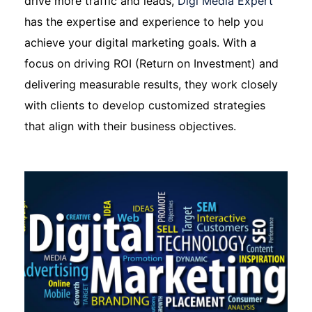
drive more traffic and leads,
Digi Media Expert
has the expertise and experience to help you
achieve your digital marketing goals. With a
focus on driving ROI (Return on Investment) and
delivering measurable results, they work closely
with clients to develop customized strategies
that align with their business objectives.