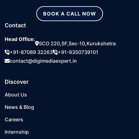
BOOK A CALL NOW
Contact
Head Office:
SCO 220,SF,Sec-10,Kurukshetra
+91-87089 32263
+91-9350739101
contact@digimediaexpert.in
Discover
About Us
News & Blog
Careers
Internship