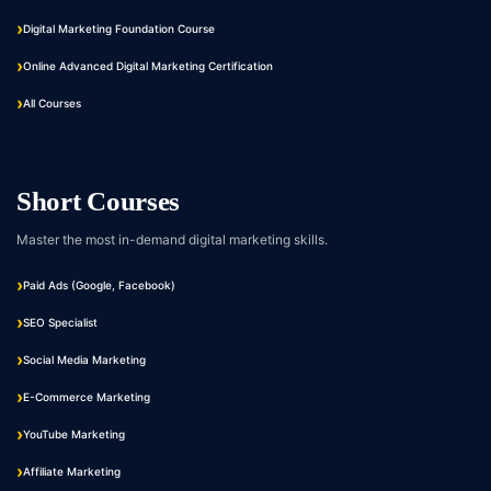
Digital Marketing Foundation Course
Online Advanced Digital Marketing Certification
All Courses
Short Courses
Master the most in-demand digital marketing skills.
Paid Ads (Google, Facebook)
SEO Specialist
Social Media Marketing
E-Commerce Marketing
YouTube Marketing
Affiliate Marketing