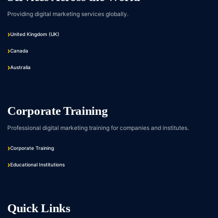
Providing digital marketing services globally.
United Kingdom (UK)
Canada
Australia
Corporate Training
Professional digital marketing training for companies and institutes.
Corporate Training
Educational Institutions
Quick Links