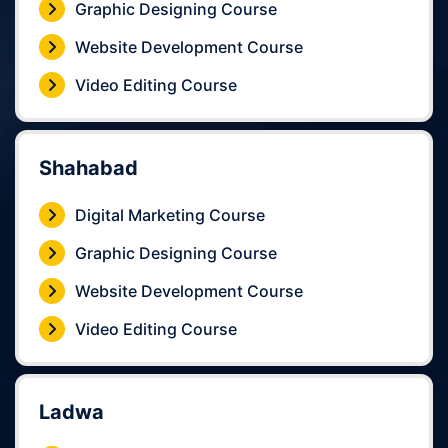
Graphic Designing Course
Website Development Course
Video Editing Course
Shahabad
Digital Marketing Course
Graphic Designing Course
Website Development Course
Video Editing Course
Ladwa