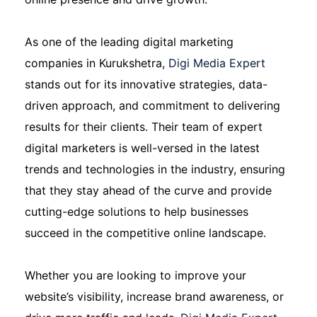
As one of the leading digital marketing
companies in Kurukshetra,
Digi Media Expert
stands out for its innovative strategies, data-
driven approach, and commitment to delivering
results for their clients. Their team of expert
digital marketers is well-versed in the latest
trends and technologies in the industry, ensuring
that they stay ahead of the curve and provide
cutting-edge solutions to help businesses
succeed in the competitive online landscape.
Whether you are looking to improve your
website’s visibility, increase brand awareness, or