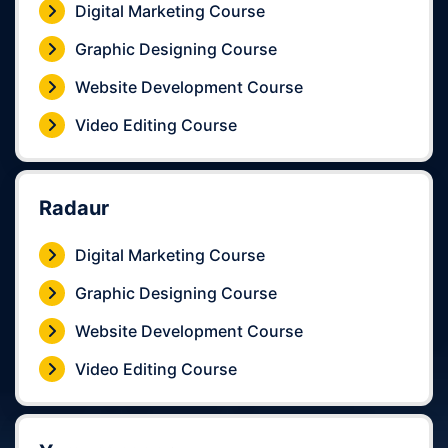
Digital Marketing Course
Graphic Designing Course
Website Development Course
Video Editing Course
Radaur
Digital Marketing Course
Graphic Designing Course
Website Development Course
Video Editing Course