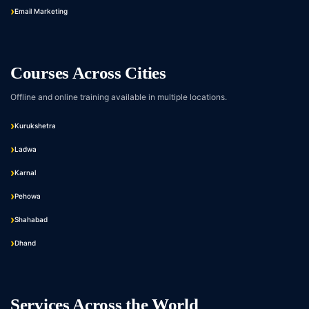
Email Marketing
Courses Across Cities
Offline and online training available in multiple locations.
Kurukshetra
Ladwa
Karnal
Pehowa
Shahabad
Dhand
Services Across the World