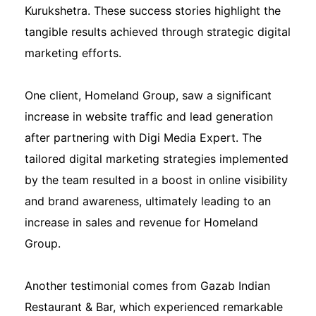
Kurukshetra. These success stories highlight the
tangible results achieved through strategic digital
marketing efforts.
One client, Homeland Group, saw a significant
increase in website traffic and lead generation
after partnering with Digi Media Expert. The
tailored digital marketing strategies implemented
by the team resulted in a boost in online visibility
and brand awareness, ultimately leading to an
increase in sales and revenue for Homeland
Group.
Another testimonial comes from Gazab Indian
Restaurant & Bar, which experienced remarkable