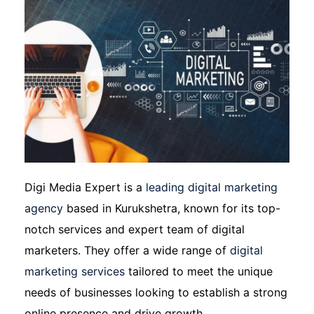
Digi Media Expert is a
leading digital marketing
agency
based in Kurukshetra, known for its top-
notch services and expert team of digital
marketers. They offer a wide range of
digital
marketing services
tailored to meet the unique
needs of businesses looking to establish a strong
online presence and drive growth.