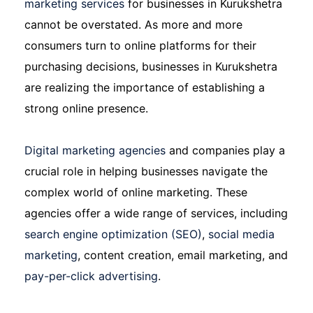
marketing services
for businesses in Kurukshetra
cannot be overstated. As more and more
consumers turn to online platforms for their
purchasing decisions, businesses in Kurukshetra
are realizing the importance of establishing a
strong online presence.
Digital marketing agencies
and companies play a
crucial role in helping businesses navigate the
complex world of online marketing. These
agencies offer a wide range of services, including
search engine optimization (SEO)
,
social media
marketing
, content creation, email marketing, and
pay-per-click advertising
.