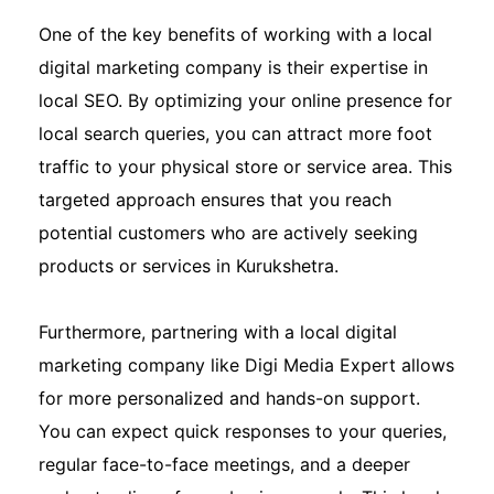
One of the key benefits of working with a local
digital marketing company is their expertise in
local SEO. By optimizing your online presence for
local search queries, you can attract more foot
traffic to your physical store or service area. This
targeted approach ensures that you reach
potential customers who are actively seeking
products or services in Kurukshetra.
Furthermore, partnering with a local digital
marketing company like Digi Media Expert allows
for more personalized and hands-on support.
You can expect quick responses to your queries,
regular face-to-face meetings, and a deeper