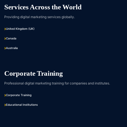
Services Across the World
Providing digital marketing services globally.
United Kingdom (UK)
Canada
Australia
Corporate Training
Professional digital marketing training for companies and institutes.
Corporate Training
Educational Institutions