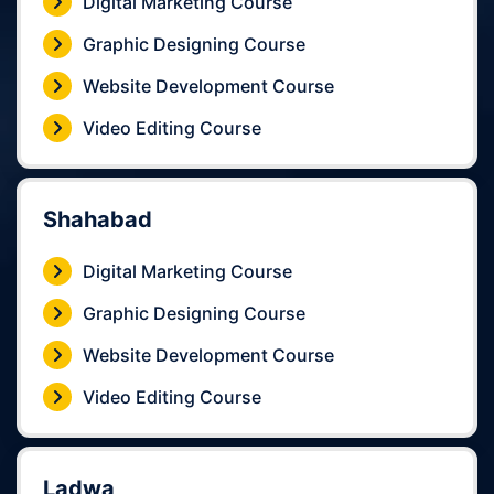
Digital Marketing Course
Graphic Designing Course
Website Development Course
Video Editing Course
Shahabad
Digital Marketing Course
Graphic Designing Course
Website Development Course
Video Editing Course
Ladwa