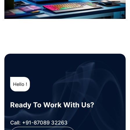
Hello !
Ready To Work With Us?
Call: +91-87089 32263