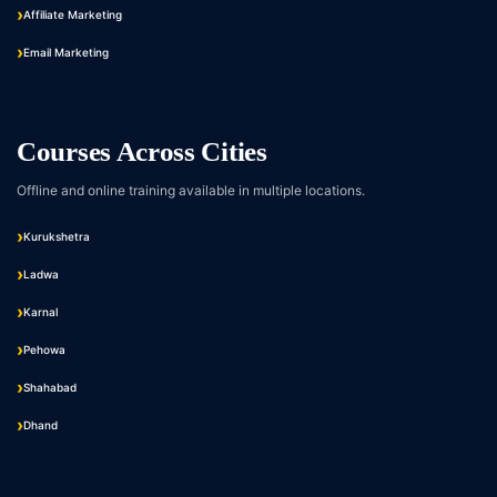
Affiliate Marketing
Email Marketing
Courses Across Cities
Offline and online training available in multiple locations.
Kurukshetra
Ladwa
Karnal
Pehowa
Shahabad
Dhand