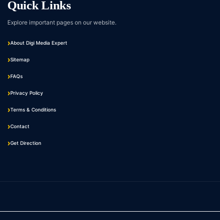
Quick Links
Explore important pages on our website.
About Digi Media Expert
Sitemap
FAQs
Privacy Policy
Terms & Conditions
Contact
Get Direction