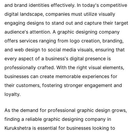
and brand identities effectively. In today's competitive
digital landscape, companies must utilize visually
engaging designs to stand out and capture their target
audience's attention. A graphic designing company
offers services ranging from logo creation, branding,
and web design to social media visuals, ensuring that
every aspect of a business's digital presence is
professionally crafted. With the right visual elements,
businesses can create memorable experiences for
their customers, fostering stronger engagement and
loyalty.
As the demand for professional graphic design grows,
finding a reliable graphic designing company in
Kurukshetra is essential for businesses looking to