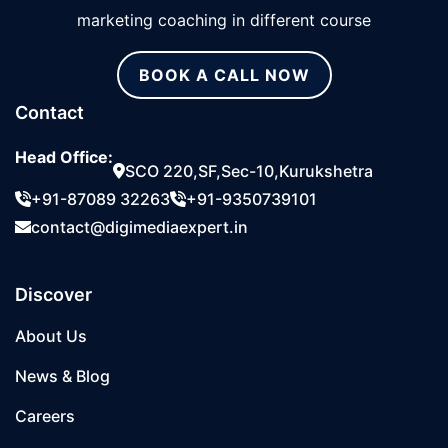
marketing coaching in different course
BOOK A CALL NOW
Contact
Head Office:
SCO 220,SF,Sec-10,Kurukshetra
+91-87089 32263
+91-9350739101
contact@digimediaexpert.in
Discover
About Us
News & Blog
Careers