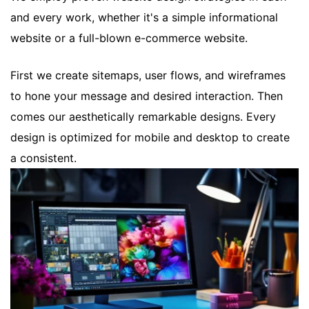
and every work, whether it's a simple informational
website or a full-blown e-commerce website.
First we create sitemaps, user flows, and wireframes
to hone your message and desired interaction. Then
comes our aesthetically remarkable designs. Every
design is optimized for mobile and desktop to create
a consistent.