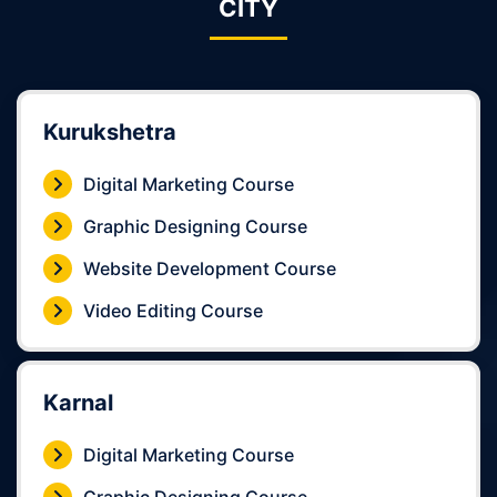
CITY
Kurukshetra
Digital Marketing Course
Graphic Designing Course
Website Development Course
Video Editing Course
Karnal
Digital Marketing Course