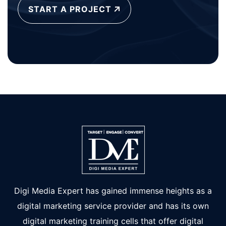
START A PROJECT
Digi Media Expert has gained immense heights as a
digital marketing service provider and has its own
digital marketing training cells that offer digital