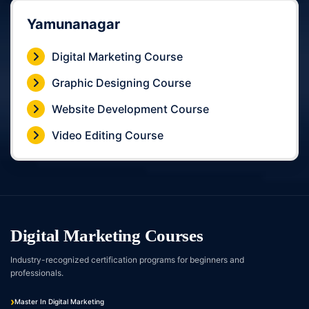
Yamunanagar
Digital Marketing Course
Graphic Designing Course
Website Development Course
Video Editing Course
Digital Marketing Courses
Industry-recognized certification programs for beginners and
professionals.
Master In Digital Marketing