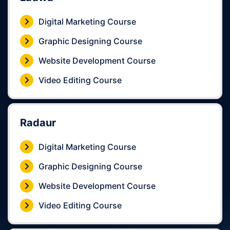
Digital Marketing Course
Graphic Designing Course
Website Development Course
Video Editing Course
Radaur
Digital Marketing Course
Graphic Designing Course
Website Development Course
Video Editing Course