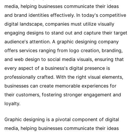
media, helping businesses communicate their ideas
and brand identities effectively. In today's competitive
digital landscape, companies must utilize visually
engaging designs to stand out and capture their target
audience's attention. A graphic designing company
offers services ranging from logo creation, branding,
and web design to social media visuals, ensuring that
every aspect of a business's digital presence is
professionally crafted. With the right visual elements,
businesses can create memorable experiences for
their customers, fostering stronger engagement and
loyalty.
Graphic designing is a pivotal component of digital
media, helping businesses communicate their ideas