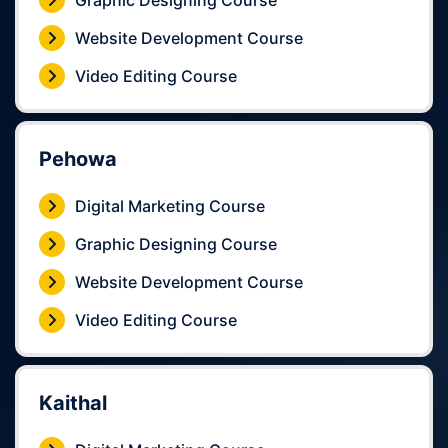
Graphic Designing Course
Website Development Course
Video Editing Course
Pehowa
Digital Marketing Course
Graphic Designing Course
Website Development Course
Video Editing Course
Kaithal