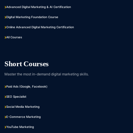
Advanced Digital Marketing & AI Certification
Digital Marketing Foundation Course
Online Advanced Digital Marketing Certification
All Courses
Short Courses
Master the most in-demand digital marketing skills.
Paid Ads (Google, Facebook)
SEO Specialist
Social Media Marketing
E-Commerce Marketing
YouTube Marketing