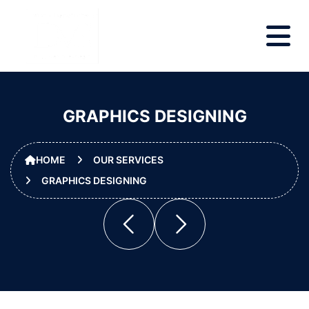
GRAPHICS DESIGNING
HOME
OUR SERVICES
GRAPHICS DESIGNING