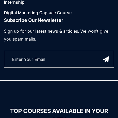
Internship
Digital Marketing Capsule Course
Subscribe Our Newsletter
Sign up for our latest news & articles. We won’t give
you spam mails.
TOP COURSES AVAILABLE IN YOUR