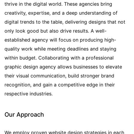
thrive in the digital world. These agencies bring
creativity, expertise, and a deep understanding of
digital trends to the table, delivering designs that not
only look good but also drive results. A well-
established agency will focus on producing high-
quality work while meeting deadlines and staying
within budget. Collaborating with a professional
graphic design agency allows businesses to elevate
their visual communication, build stronger brand
recognition, and gain a competitive edge in their
respective industries.
Our Approach
We employ proven website design strategies in each