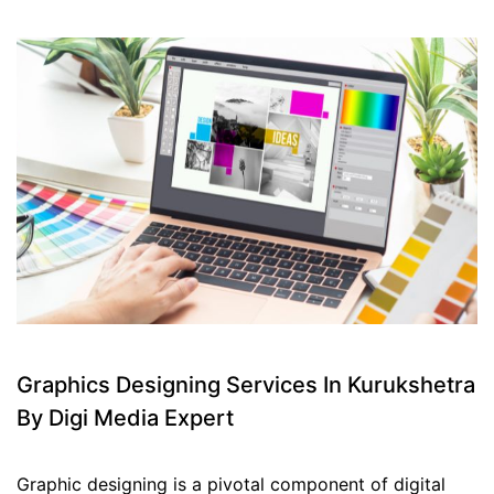
Graphics Designing Services In Kurukshetra
By Digi Media Expert
Graphic designing is a pivotal component of digital