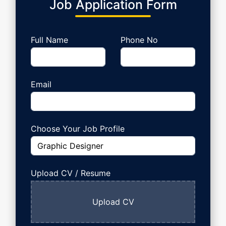
Job Application Form
Full Name
Phone No
Email
Choose Your Job Profile
Upload
CV / Resume
Upload CV