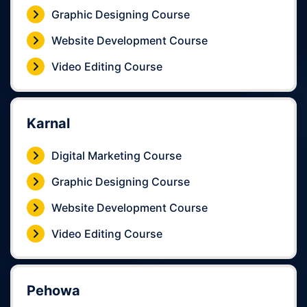
Graphic Designing Course
Website Development Course
Video Editing Course
Karnal
Digital Marketing Course
Graphic Designing Course
Website Development Course
Video Editing Course
Pehowa