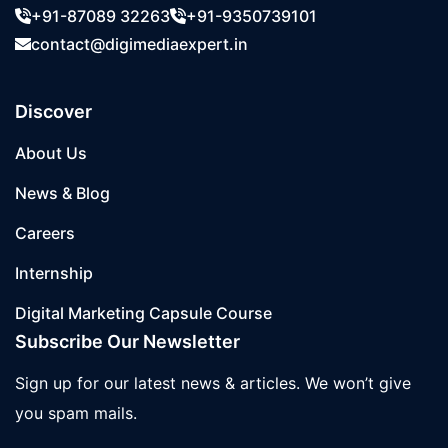
+91-87089 32263
+91-9350739101
contact@digimediaexpert.in
Discover
About Us
News & Blog
Careers
Internship
Digital Marketing Capsule Course
Subscribe Our Newsletter
Sign up for our latest news & articles. We won’t give
you spam mails.