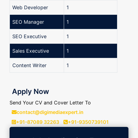
Web Developer
1
SEO Manager
1
SEO Executive
1
Sales Executive
1
Content Writer
1
Apply Now
Send Your CV and Cover Letter To
contact@digimediaexpert.in
+91-87089 32263
+91-9350739101