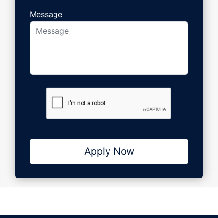
Message