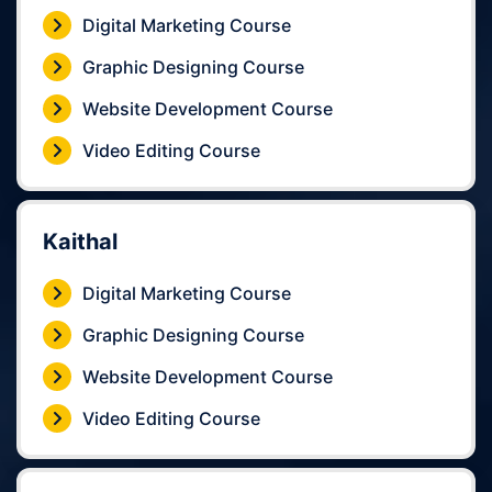
Digital Marketing Course
Graphic Designing Course
Website Development Course
Video Editing Course
Kaithal
Digital Marketing Course
Graphic Designing Course
Website Development Course
Video Editing Course