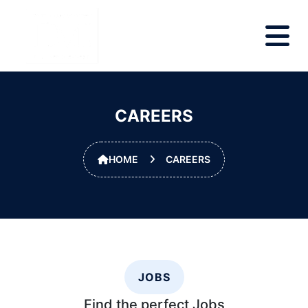
CAREERS
HOME
CAREERS
JOBS
Find the perfect
Jobs