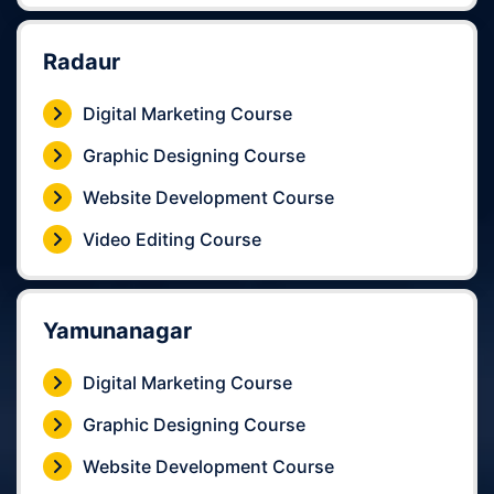
Radaur
Digital Marketing Course
Graphic Designing Course
Website Development Course
Video Editing Course
Yamunanagar
Digital Marketing Course
Graphic Designing Course
Website Development Course