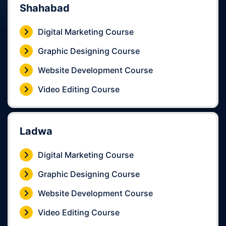
Shahabad
Digital Marketing Course
Graphic Designing Course
Website Development Course
Video Editing Course
Ladwa
Digital Marketing Course
Graphic Designing Course
Website Development Course
Video Editing Course