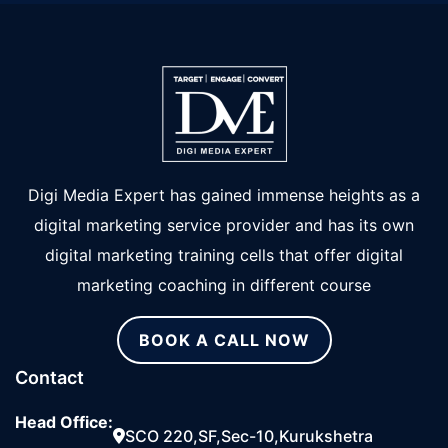
Digi Media Expert has gained immense heights as a
digital marketing service provider and has its own
digital marketing training cells that offer digital
marketing coaching in different course
BOOK A CALL NOW
Contact
Head Office:
SCO 220,SF,Sec-10,Kurukshetra