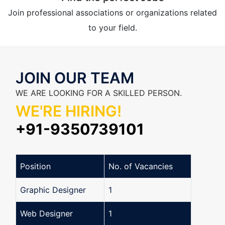
Join professional associations or organizations related
to your field.
JOIN OUR TEAM
WE ARE LOOKING FOR A SKILLED PERSON.
WE'RE HIRING!
+91-9350739101
Position
No. of Vacancies
Graphic Designer
1
Web Designer
1