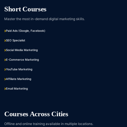
Short Courses
Master the most in-demand digital marketing skills.
Paid Ads (Google, Facebook)
SEO Specialist
Social Media Marketing
E-Commerce Marketing
YouTube Marketing
Affiliate Marketing
Email Marketing
Courses Across Cities
Offline and online training available in multiple locations.