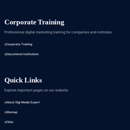
Corporate Training
Professional digital marketing training for companies and institutes.
Corporate Training
Educational Institutions
Quick Links
Explore important pages on our website.
About Digi Media Expert
Sitemap
FAQs