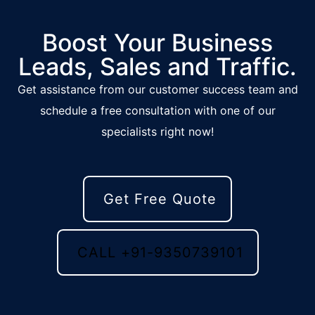
Boost Your Business
Leads, Sales and Traffic.
Get assistance from our customer success team and
schedule a free consultation with one of our
specialists right now!
Get Free Quote
CALL +91-9350739101