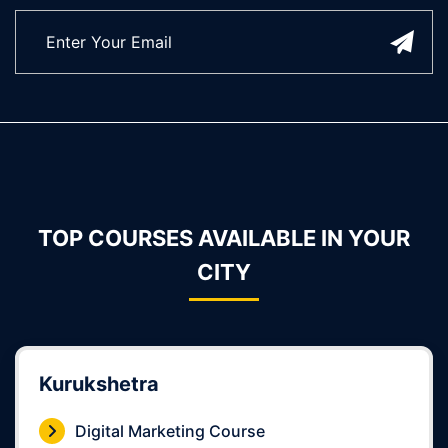
TOP COURSES AVAILABLE IN YOUR
CITY
Kurukshetra
Digital Marketing Course