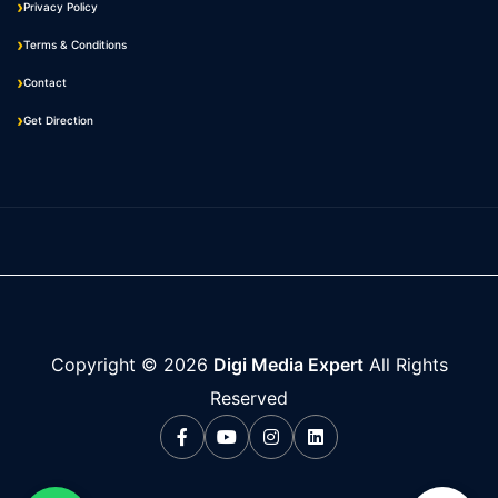
Privacy Policy
Terms & Conditions
Contact
Get Direction
Copyright ©
2026
Digi Media Expert
All Rights
Reserved