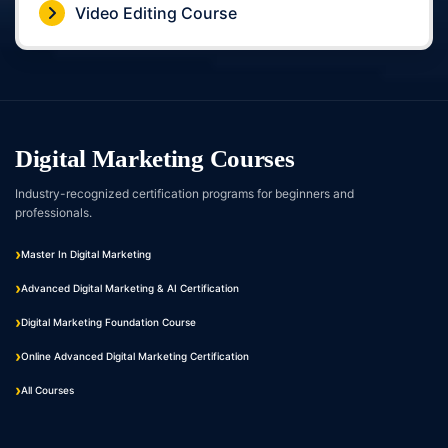
Video Editing Course
Digital Marketing Courses
Industry-recognized certification programs for beginners and
professionals.
Master In Digital Marketing
Advanced Digital Marketing & AI Certification
Digital Marketing Foundation Course
Online Advanced Digital Marketing Certification
All Courses