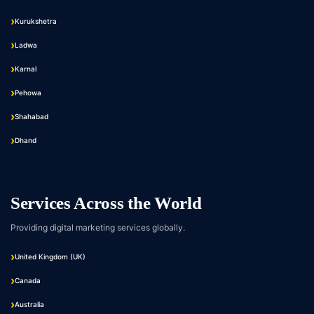
Kurukshetra
Ladwa
Karnal
Pehowa
Shahabad
Dhand
Services Across the World
Providing digital marketing services globally.
United Kingdom (UK)
Canada
Australia