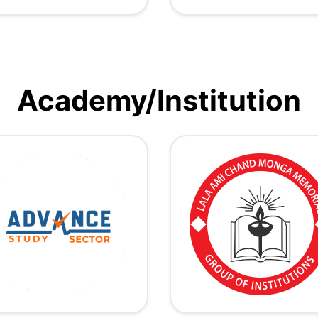
Academy/Institution