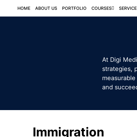
HOME
ABOUT US
PORTFOLIO
COURSES
SERVICE
At Digi Medi
strategies,
measurable 
and succeed 
Immigration