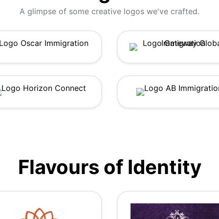
A glimpse of some creative logos we've crafted.
Flavours of Identity