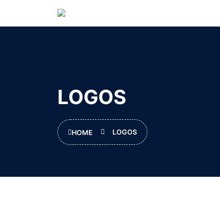
LOGOS
LOGOS
HOME