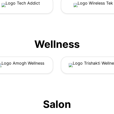
Wellness
Salon