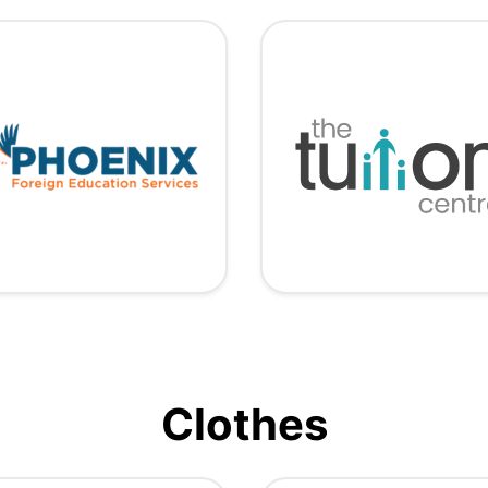
Clothes