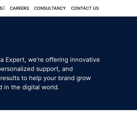
S
CAREERS
CONSULTANCY
CONTACT US
a Expert, we’re offering innovative
 personalized support, and
results to help your brand grow
in the digital world.