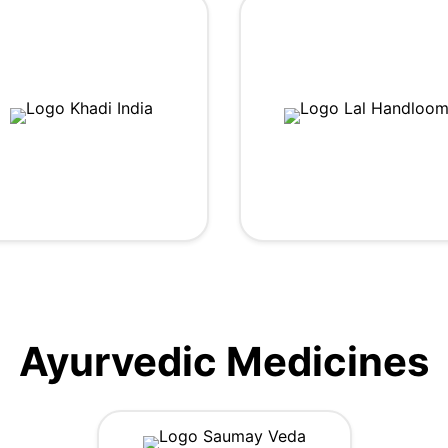
Ayurvedic Medicines