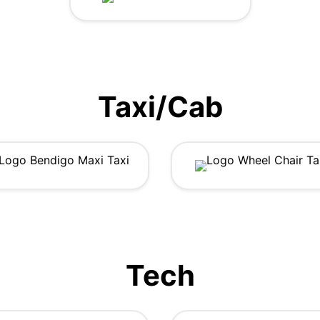
Taxi/Cab
Tech